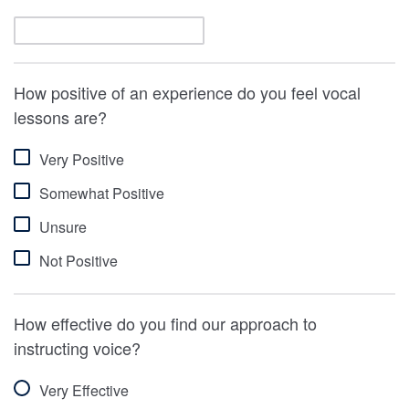
How positive of an experience do you feel vocal
lessons are?
Very Positive
Somewhat Positive
Unsure
Not Positive
How effective do you find our approach to
instructing voice?
Very Effective