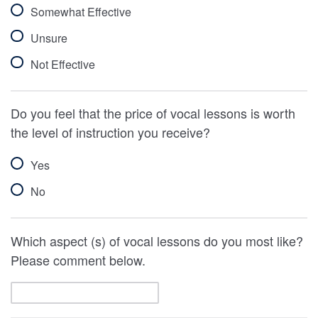
Somewhat Effective
Unsure
Not Effective
Do you feel that the price of vocal lessons is worth
the level of instruction you receive?
Yes
No
Which aspect (s) of vocal lessons do you most like?
Please comment below.