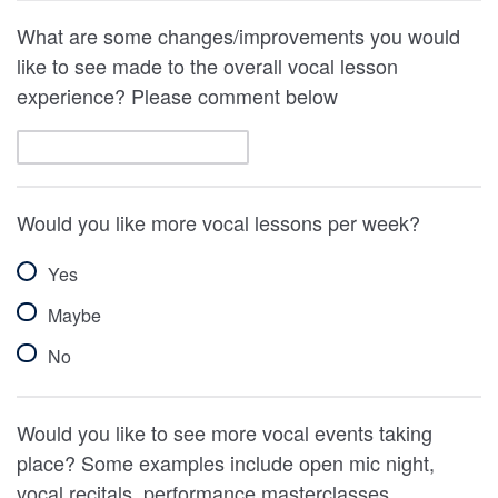
What are some changes/improvements you would
like to see made to the overall vocal lesson
experience? Please comment below
Would you like more vocal lessons per week?
Yes
Maybe
No
Would you like to see more vocal events taking
place? Some examples include open mic night,
vocal recitals, performance masterclasses.