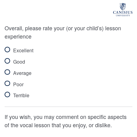
Overall, please rate your (or your child’s) lesson
experience
Excellent
Good
Average
Poor
Terrible
If you wish, you may comment on specific aspects
of the vocal lesson that you enjoy, or dislike.